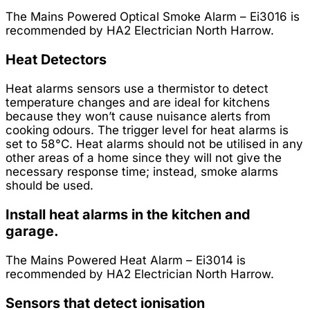
The Mains Powered Optical Smoke Alarm – Ei3016 is
recommended by HA2 Electrician North Harrow.
Heat Detectors
Heat alarms sensors use a thermistor to detect
temperature changes and are ideal for kitchens
because they won’t cause nuisance alerts from
cooking odours. The trigger level for heat alarms is
set to 58°C. Heat alarms should not be utilised in any
other areas of a home since they will not give the
necessary response time; instead, smoke alarms
should be used.
Install heat alarms in the kitchen and
garage.
The Mains Powered Heat Alarm – Ei3014 is
recommended by HA2 Electrician North Harrow.
Sensors that detect ionisation