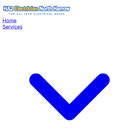
Home
Services