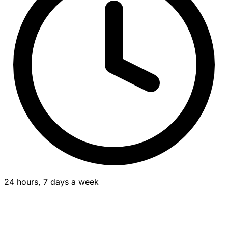
24 hours, 7 days a week