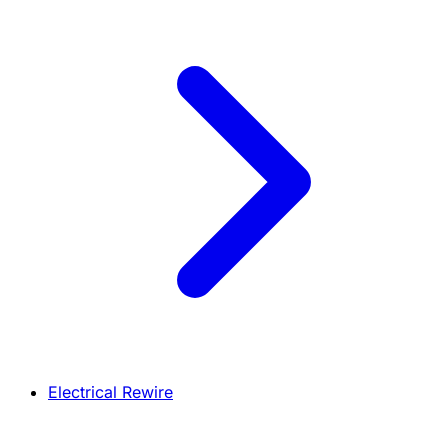
Electrical Rewire