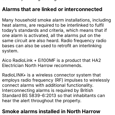
Alarms that are linked or interconnected
Many household smoke alarm installations, including
heat alarms, are required to be interlinked to fulfil
today’s standards and criteria, which means that if
one alarm is activated, all the alarms put on the
same circuit are also heard. Radio frequency radio
bases can also be used to retrofit an interlinking
system.
Aico RadioLink + Ei100MF is a product that HA2
Electrician North Harrow recommends.
RadioLINK+ is a wireless connector system that
employs radio frequency (RF) impulses to wirelessly
connect alarms with additional functionality.
Interconnecting alarms is required by British
Standard BS 5839-6:2013 so that inhabitants can
hear the alert throughout the property.
Smoke alarms installed in North Harrow