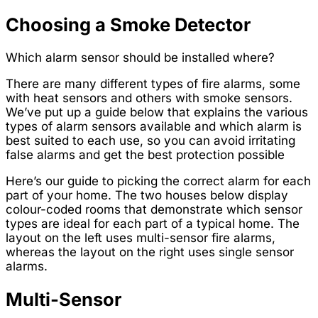
Choosing a Smoke Detector
Which alarm sensor should be installed where?
There are many different types of fire alarms, some
with heat sensors and others with smoke sensors.
We’ve put up a guide below that explains the various
types of alarm sensors available and which alarm is
best suited to each use, so you can avoid irritating
false alarms and get the best protection possible
Here’s our guide to picking the correct alarm for each
part of your home. The two houses below display
colour-coded rooms that demonstrate which sensor
types are ideal for each part of a typical home. The
layout on the left uses multi-sensor fire alarms,
whereas the layout on the right uses single sensor
alarms.
Multi-Sensor