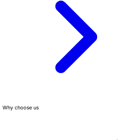
Why choose us