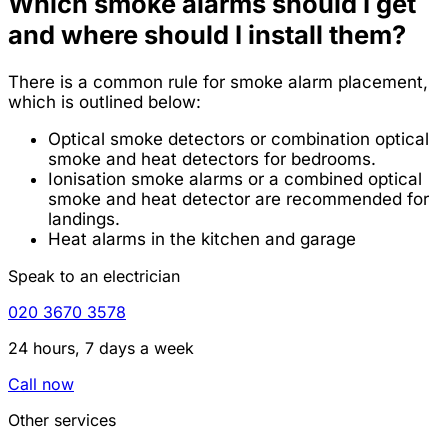
Which smoke alarms should I get
and where should I install them?
There is a common rule for smoke alarm placement,
which is outlined below:
Optical smoke detectors or combination optical
smoke and heat detectors for bedrooms.
Ionisation smoke alarms or a combined optical
smoke and heat detector are recommended for
landings.
Heat alarms in the kitchen and garage
Speak to an electrician
020 3670 3578
24 hours, 7 days a week
Call now
Other services