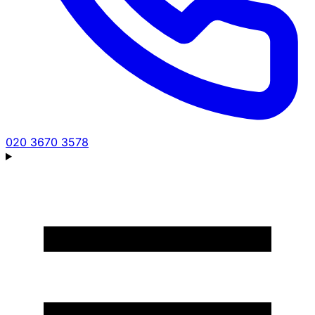
020 3670 3578