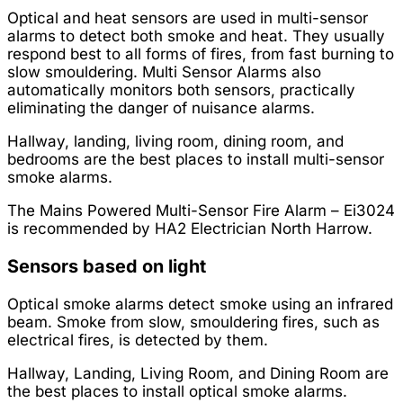
Optical and heat sensors are used in multi-sensor
alarms to detect both smoke and heat. They usually
respond best to all forms of fires, from fast burning to
slow smouldering. Multi Sensor Alarms also
automatically monitors both sensors, practically
eliminating the danger of nuisance alarms.
Hallway, landing, living room, dining room, and
bedrooms are the best places to install multi-sensor
smoke alarms.
The Mains Powered Multi-Sensor Fire Alarm – Ei3024
is recommended by HA2 Electrician North Harrow.
Sensors based on light
Optical smoke alarms detect smoke using an infrared
beam. Smoke from slow, smouldering fires, such as
electrical fires, is detected by them.
Hallway, Landing, Living Room, and Dining Room are
the best places to install optical smoke alarms.