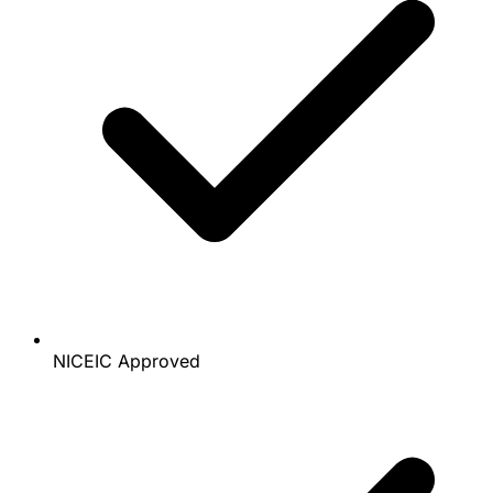
NICEIC Approved