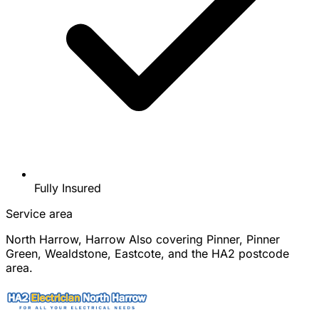
Fully Insured
Service area
North Harrow, Harrow
Also covering Pinner, Pinner
Green, Wealdstone, Eastcote, and the HA2 postcode
area.