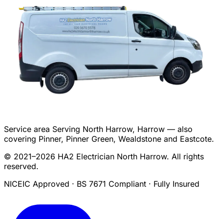
Service area
Serving North Harrow, Harrow — also
covering Pinner, Pinner Green, Wealdstone and Eastcote.
© 2021–2026 HA2 Electrician North Harrow. All rights
reserved.
NICEIC Approved · BS 7671 Compliant · Fully Insured