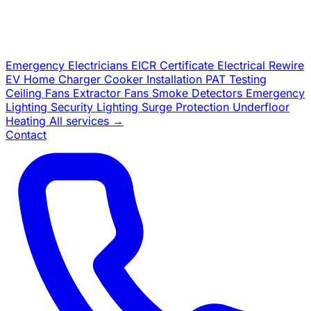
Emergency Electricians
EICR Certificate
Electrical Rewire
EV Home Charger
Cooker Installation
PAT Testing
Ceiling Fans
Extractor Fans
Smoke Detectors
Emergency
Lighting
Security Lighting
Surge Protection
Underfloor
Heating
All services →
Contact