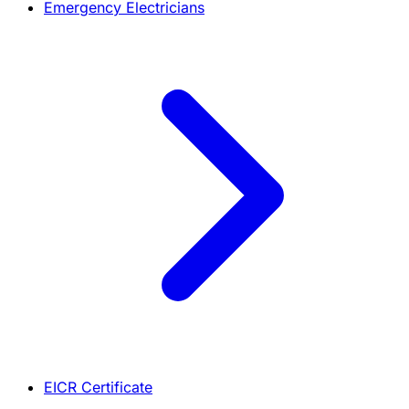
Emergency Electricians
EICR Certificate