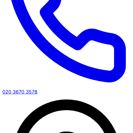
020 3670 3578