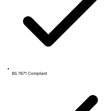
BS 7671 Compliant