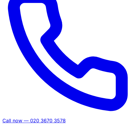
Call now — 020 3670 3578