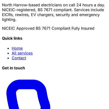
North Harrow-based electricians on call 24 hours a day.
NICEIC-registered, BS 7671 compliant. Services include
EICRs, rewires, EV chargers, security and emergency
lighting.
NICEIC Approved
BS 7671 Compliant
Fully Insured
Quick links
Home
All services
Contact
Get in touch