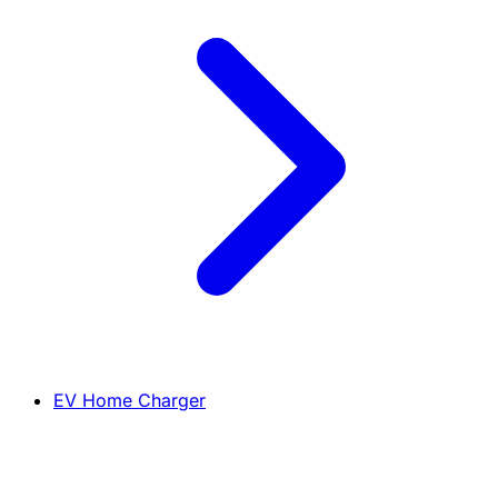
EV Home Charger