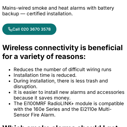
Mains-wired smoke and heat alarms with battery
backup — certified installation.
Call 020 3670 3578
Wireless connectivity is beneficial
for a variety of reasons:
Reduces the number of difficult wiring runs
Installation time is reduced.
During installation, there is less trash and
disruption.
It is easier to install new alarms and accessories
because it saves money.
The Ei100MRF RadioLINK+ module is compatible
with the 160e Series and the Ei2110e Multi-
Sensor Fire Alarm.