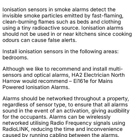
Ionisation sensors in smoke alarms detect the
invisible smoke particles emitted by fast-flaming,
clean-burning flames such as beds and clothing
using a tiny radioactive source. Ionisation alarms
should not be used in or near kitchens since cooking
odours can cause false alerts.
Install ionisation sensors in the following areas:
bedrooms.
Although we like to recommend and install multi-
sensors and optical alarms, HA2 Electrician North
Harrow would recommend – Ei161e for Mains
Powered Ionisation Alarms.
Alarms should be networked throughout a property,
regardless of sensor type, to ensure that all alarms
sound in the event of an activation, giving audibility
for the occupants. Alarms can be wirelessly
networked utilising Radio Frequency signals using
RadioLINK, reducing the time and inconvenience
caused by running cabling between the alarms.