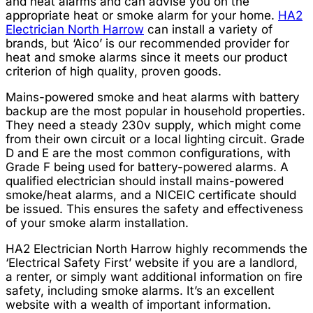
and heat alarms and can advise you on the
appropriate heat or smoke alarm for your home.
HA2
Electrician North Harrow
can install a variety of
brands, but ‘Aico’ is our recommended provider for
heat and smoke alarms since it meets our product
criterion of high quality, proven goods.
Mains-powered smoke and heat alarms with battery
backup are the most popular in household properties.
They need a steady 230v supply, which might come
from their own circuit or a local lighting circuit. Grade
D and E are the most common configurations, with
Grade F being used for battery-powered alarms. A
qualified electrician should install mains-powered
smoke/heat alarms, and a NICEIC certificate should
be issued. This ensures the safety and effectiveness
of your smoke alarm installation.
HA2 Electrician North Harrow highly recommends the
‘Electrical Safety First’ website if you are a landlord,
a renter, or simply want additional information on fire
safety, including smoke alarms. It’s an excellent
website with a wealth of important information.