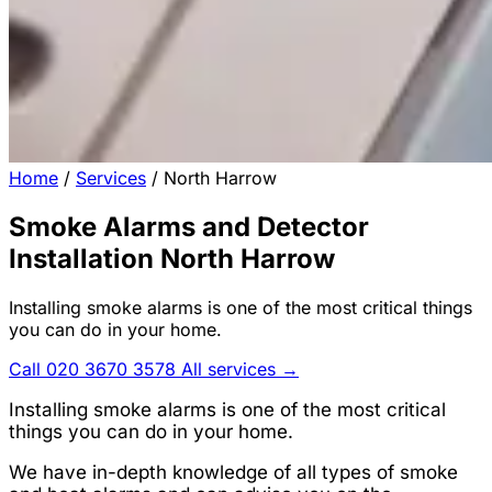
Home
/
Services
/
North Harrow
Smoke Alarms and Detector
Installation North Harrow
Installing smoke alarms is one of the most critical things
you can do in your home.
Call 020 3670 3578
All services →
Installing smoke alarms is one of the most critical
things you can do in your home.
We have in-depth knowledge of all types of smoke