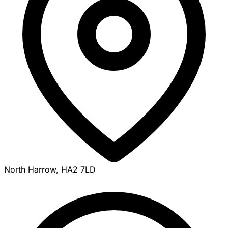
North Harrow, HA2 7LD